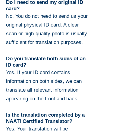
Do I need to send my original ID
card?
No. You do not need to send us your
original physical ID card. A clear
scan or high-quality photo is usually
sufficient for translation purposes.
Do you translate both sides of an
ID card?
Yes. If your ID card contains
information on both sides, we can
translate all relevant information
appearing on the front and back.
Is the translation completed by a
NAATI Certified Translator?
Yes. Your translation will be