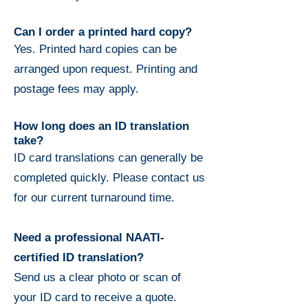
Can I order a printed hard copy?
Yes. Printed hard copies can be
arranged upon request. Printing and
postage fees may apply.
How long does an ID translation
take?
ID card translations can generally be
completed quickly. Please contact us
for our current turnaround time.
Need a professional NAATI-
certified ID translation?
Send us a clear photo or scan of
your ID card to receive a quote.