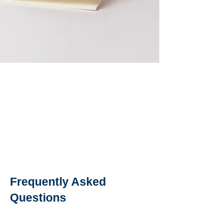
Frequently Asked
Questions