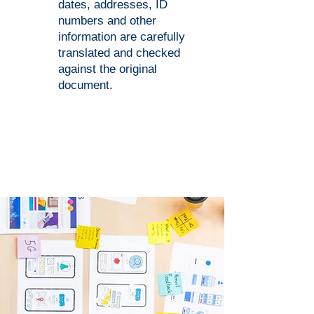
dates, addresses, ID
numbers and other
information are carefully
translated and checked
against the original
document.