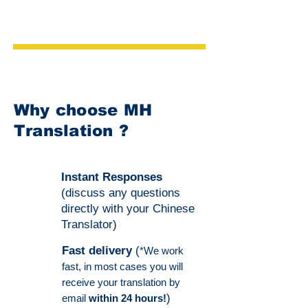
Why choose MH
Translation ?
Instant Responses
(discuss any questions
directly with your Chinese
Translator)
Fast delivery
(
*We work
fast, in most cases you will
receive your translation by
)
email
within 24 hours!