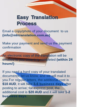
Easy Translation
Process
Email a copy/photo of your document to us
(
info@mhtranslation.com.au
)
Make your payment and send us the payment
confirmation
An electronic copy of the translation will be
emailed to you once it is completed
(within 24
hours!)
If you need a hard copy of your translated
documents, let us know, and we will mail it to
you.For regular letters, the additional cost is
$10 AUD
, it will take
3-6 business days
after
posting to arrive; for express post, the
additional cost is
$20 AUD
and it will take
1-2
business days.