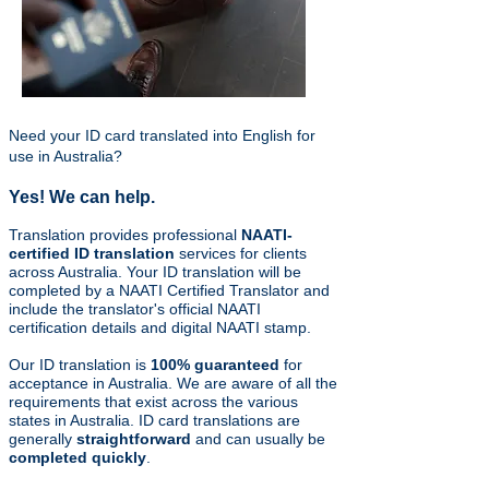
Need your ID card translated into English for
use in Australia?
Yes! We can help.
Translation provides professional
NAATI-
certified ID
translation
services for clients
across Australia. Your ID translation will be
completed by a NAATI Certified Translator and
include the translator's official NAATI
certification details and digital NAATI stamp.
Our ID translation is
100% guaranteed
for
acceptance in Australia. We are aware of all the
requirements that exist across the various
states in Australia. ID card translations are
generally
straightforward
and can usually be
completed quickly
.