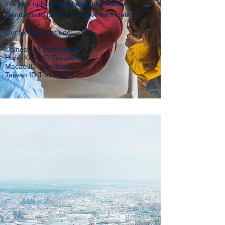
We also uphold
strict confidentiality
standards to protect sensitive information.
Our Services include:
Chinese ID Translation
Hong Kong ID Translation
Macao ID Translation
Taiwan ID Translation