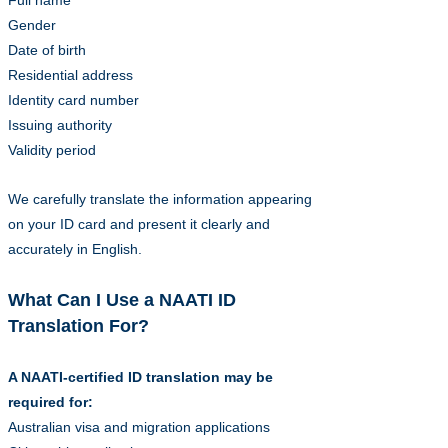
Full name
Gender
Date of birth
Residential address
Identity card number
Issuing authority
Validity period
We carefully translate the information appearing
on your ID card and present it clearly and
accurately in English.
What Can I Use a NAATI ID
Translation For?
A NAATI-certified ID translation may be
required for:
Australian visa and migration applications