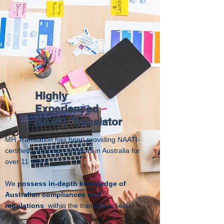
Highly
Experienced
NAATI Translator
MH Translation has been providing NAATI-
certified translation services in Australia for
over 11 years
.
We
possess in-depth knowledge of
Australian compliances and
regulations
within the translation field.