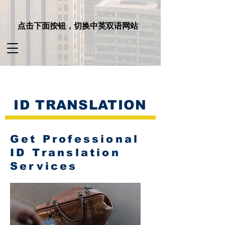
点击下面按钮，切换中英双语网站
ID TRANSLATION
Get Professional
ID Translation
Services