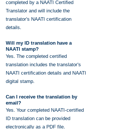
completed by a NAATI Certified
Translator and will include the
translator's NAATI certification
details.
Will my ID translation have a
NAATI stamp?
Yes. The completed certified
translation includes the translator's
NAATI certification details and NAATI
digital stamp.
Can I receive the translation by
email?
Yes. Your completed NAATI-certified
ID translation can be provided
electronically as a PDF file.