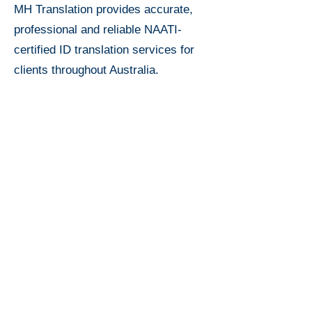
MH Translation provides accurate,
professional and reliable NAATI-
certified ID translation services for
clients throughout Australia.
Price for
ID
Translation
$35