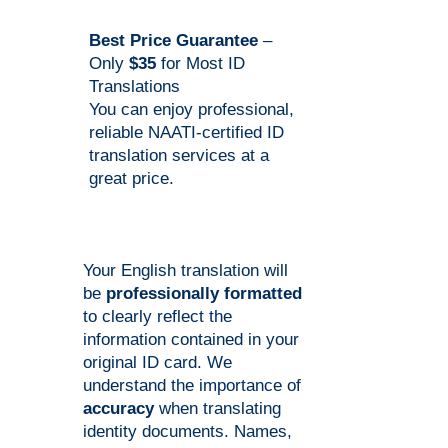
Best Price Guarantee
–
Only
$35
for Most ID
Translations
You can enjoy professional,
reliable NAATI-certified ID
translation services at a
great price.
Your English translation will
be
professionally formatted
to clearly reflect the
information contained in your
original ID card. We
understand the importance of
accuracy
when translating
identity documents. Names,