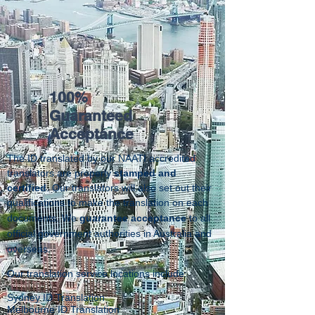
100%
Guaranteed
Acceptance
The ID translated by our NAATI accredited
translators are properly
stamped and
certified
. Our translators will also set out their
qualifications to make the translation on each
documents.
We
guarantee acceptance
to all
official government authorities in Australia and
overseas.
Our translation service locations include:
Sydney ID Translation
Melbourne ID Translation