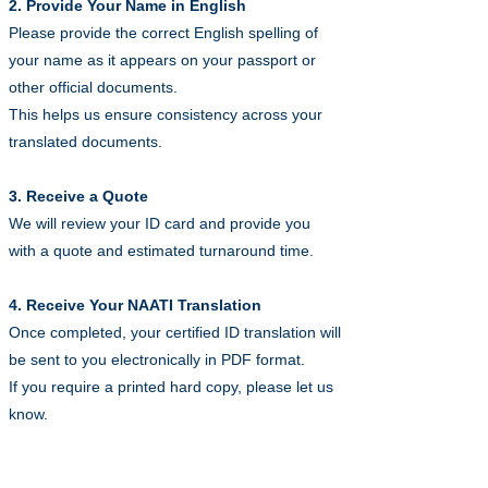
2. Provide Your Name in English
Please provide the correct English spelling of
your name as it appears on your passport or
other official documents.
This helps us ensure consistency across your
translated documents.
3. Receive a Quote
We will review your ID card and provide you
with a quote and estimated turnaround time.
4. Receive Your NAATI Translation
Once completed, your certified ID translation will
be sent to you electronically in PDF format.
If you require a printed hard copy, please let us
know.