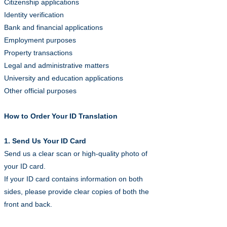
Citizenship applications
Identity verification
Bank and financial applications
Employment purposes
Property transactions
Legal and administrative matters
University and education applications
Other official purposes
How to Order Your ID Translation
1. Send Us Your ID Card
Send us a clear scan or high-quality photo of
your ID card.
If your ID card contains information on both
sides, please provide clear copies of both the
front and back.