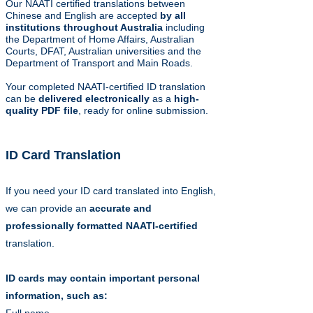
Our NAATI certified translations between
Chinese and English are accepted
by all
institutions throughout Australia
including
the Department of Home Affairs, Australian
Courts, DFAT, Australian universities and the
Department of Transport and Main Roads.
Your completed NAATI-certified ID translation
can be
delivered electronically
as a
high-
quality PDF file
, ready for online submission.
ID Card Translation
If you need your ID card translated into English,
we can provide an
accurate and
professionally formatted
NAATI-certified
translation.
ID cards may contain important personal
information, such as: