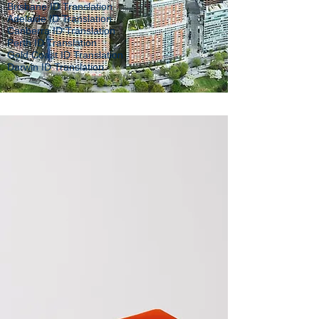
Brisbane ID Translation
Adelaide ID Translation
Canberra ID Translation
Perth ID Translation
Gold Coast ID Translation
Darwin ID Translation